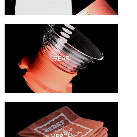
GEAR
MERCH