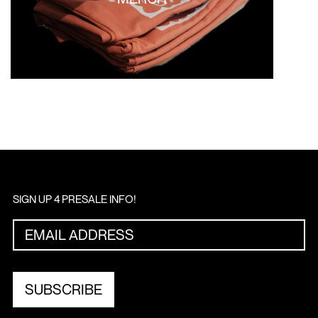
SIGN UP 4 PRESALE INFO!
SUBSCRIBE