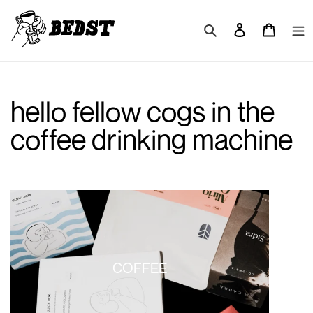
Skip
to
Search
Log in
Cart
content
hello fellow cogs in the
coffee drinking machine
COFFEE